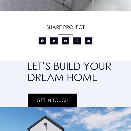
SHARE PROJECT
LET’S BUILD YOUR
DREAM HOME
GET IN TOUCH