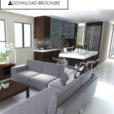
DOWNLOAD BROCHURE