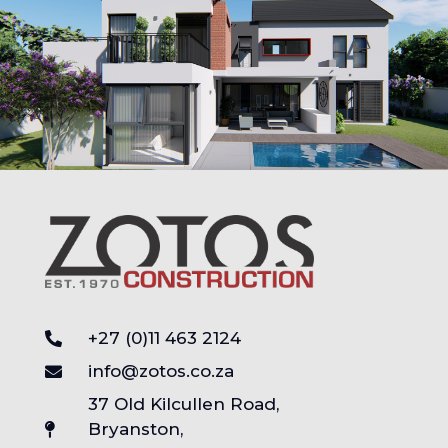
+27 (0)11 463 2124
info@zotos.co.za
37 Old Kilcullen Road,
Bryanston,