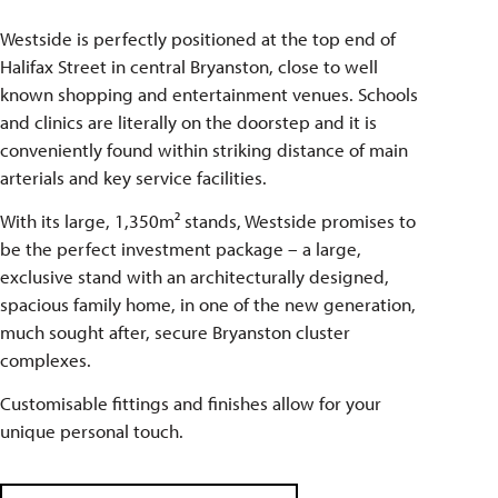
Westside is perfectly positioned at the top end of
Halifax Street in central Bryanston, close to well
known shopping and entertainment venues. Schools
and clinics are literally on the doorstep and it is
conveniently found within striking distance of main
arterials and key service facilities.
With its large, 1,350m² stands, Westside promises to
be the perfect investment package – a large,
exclusive stand with an architecturally designed,
spacious family home, in one of the new generation,
much sought after, secure Bryanston cluster
complexes.
Customisable fittings and finishes allow for your
unique personal touch.