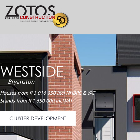
WESTSIDE
Bryanston
Houses from R 3 016 950 incl NHBRC & VAT
Stands from R 1 650 000 incl VAT
CLUSTER DEVELOPMENT