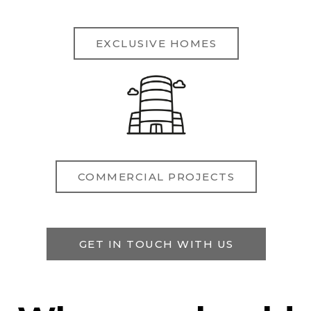
EXCLUSIVE HOMES
COMMERCIAL PROJECTS
GET IN TOUCH WITH US