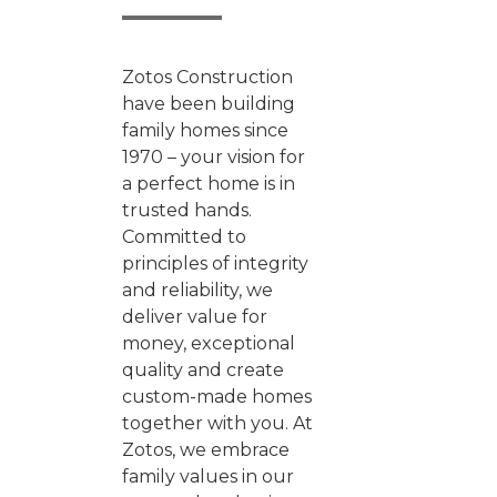
Zotos Construction
have been building
family homes since
1970 – your vision for
a perfect home is in
trusted hands.
Committed to
principles of integrity
and reliability, we
deliver value for
money, exceptional
quality and create
custom-made homes
together with you. At
Zotos, we embrace
family values in our