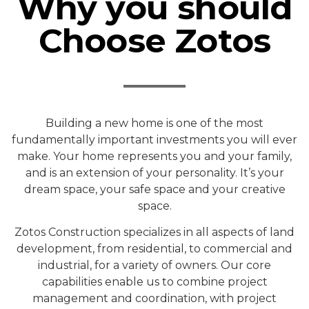
Why you should
Choose Zotos
Building a new home is one of the most
fundamentally important investments you will ever
make. Your home represents you and your family,
and is an extension of your personality. It’s your
dream space, your safe space and your creative
space.
Zotos Construction specializes in all aspects of land
development, from residential, to commercial and
industrial, for a variety of owners. Our core
capabilities enable us to combine project
management and coordination, with project