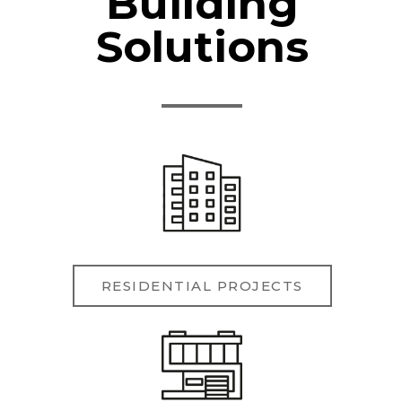
Building
Solutions
RESIDENTIAL PROJECTS