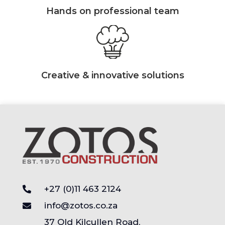
Hands on professional team
Creative & innovative solutions
+27 (0)11 463 2124
info@zotos.co.za
37 Old Kilcullen Road,