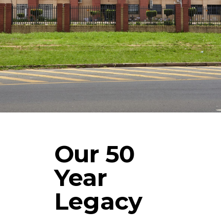
Our 50
Year
Legacy