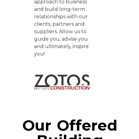
approach to business
and build long-term
relationships with our
clients, partners and
suppliers. Allow us to
guide you, advise you
and ultimately, inspire
you!
Our Offered