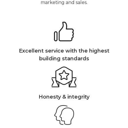
marketing and sales.
Excellent service with the highest
building standards
Honesty & integrity