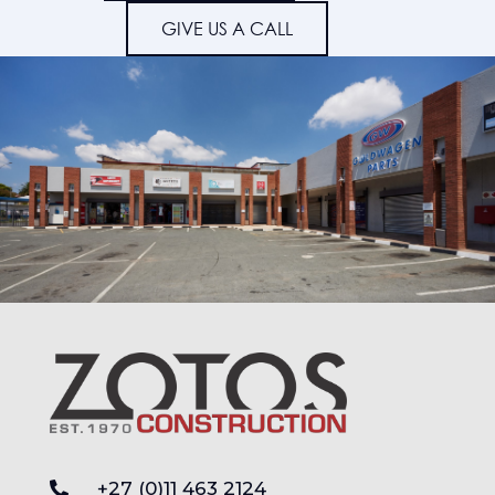
GIVE US A CALL
+27 (0)11 463 2124