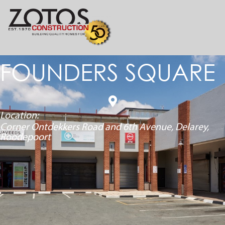
FOUNDERS SQUARE
Location:
Corner Ontdekkers Road and 6
th
Avenue, Delarey,
Roodepoort