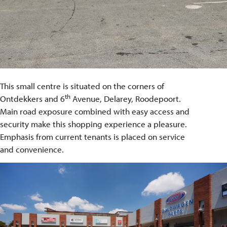
This small centre is situated on the corners of
th
Ontdekkers and 6
Avenue, Delarey, Roodepoort.
Main road exposure combined with easy access and
security make this shopping experience a pleasure.
Emphasis from current tenants is placed on service
and convenience.