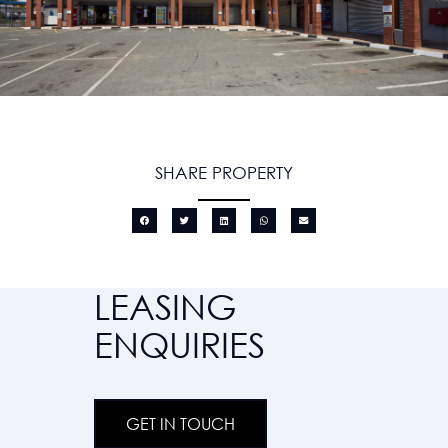
SHARE PROPERTY
LEASING
ENQUIRIES
GET IN TOUCH